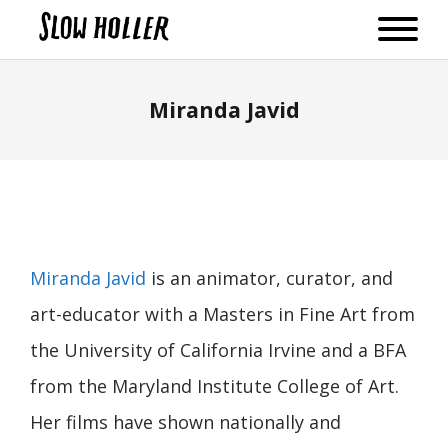
Miranda Javid
Miranda Javid
is an animator, curator, and
art-educator with a Masters in Fine Art from
the University of California Irvine and a BFA
from the Maryland Institute College of Art.
Her films have shown nationally and