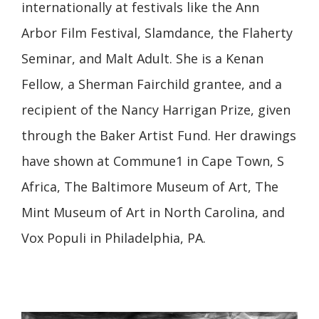
internationally at festivals like the Ann
Arbor Film Festival, Slamdance, the Flaherty
Seminar, and Malt Adult. She is a Kenan
Fellow, a Sherman Fairchild grantee, and a
recipient of the Nancy Harrigan Prize, given
through the Baker Artist Fund. Her drawings
have shown at Commune1 in Cape Town, S
Africa, The Baltimore Museum of Art, The
Mint Museum of Art in North Carolina, and
Vox Populi in Philadelphia, PA.