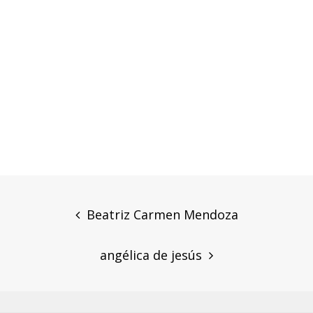
Post
navigation
Beatriz Carmen Mendoza
angélica de jesús