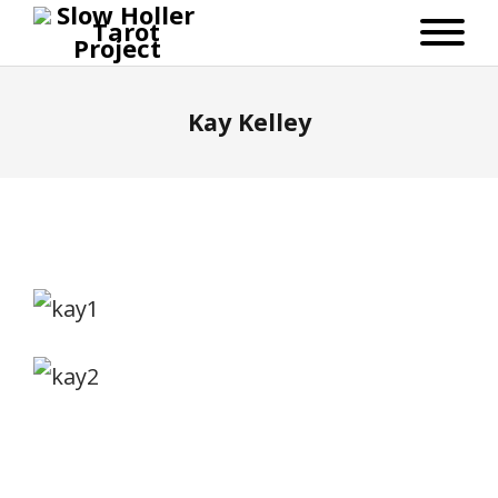
Kay Kelley