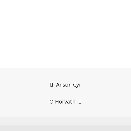
Post
navigation
Anson Cyr
O Horvath