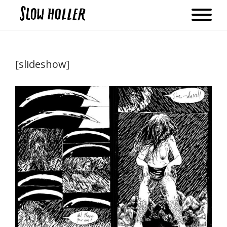
[slideshow]