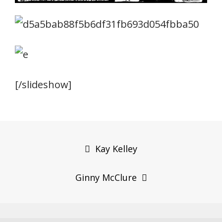
[/slideshow]
Post
navigation
Kay Kelley
Ginny McClure